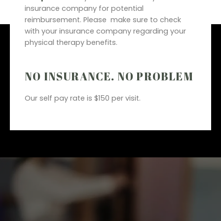
insurance company for potential
reimbursement. Please make sure to check
with your insurance company regarding your
physical therapy benefits.
NO INSURANCE. NO PROBLEM
Our self pay rate is $150 per visit.