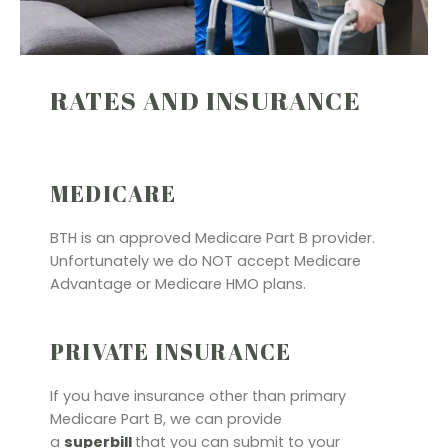
RATES AND INSURANCE
MEDICARE
BTH is an approved Medicare Part B provider.
Unfortunately we do NOT accept Medicare
Advantage or Medicare HMO plans.
PRIVATE INSURANCE
If you have insurance other than primary
Medicare Part B, we can provide
a
superbill
that you can submit to your